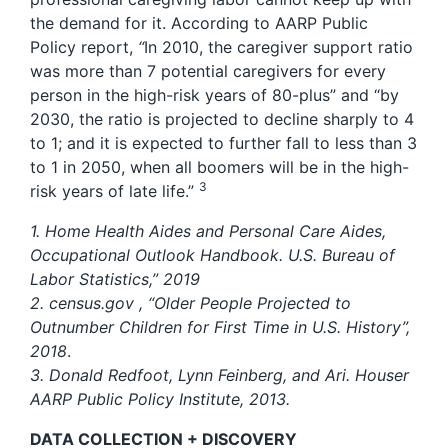
the demand for it. According to AARP Public
Policy report,
“
In 2010, the caregiver support ratio
was more than 7 potential caregivers for every
person in the high-risk years of 80-plus” and “by
2030, the ratio is projected to decline sharply to 4
to 1; and it is expected to further fall to less than 3
to 1 in 2050, when all boomers will be in the high-
3
risk years of late life.”
1. Home Health Aides and Personal Care Aides,
Occupational Outlook Handbook. U.S. Bureau of
Labor Statistics,” 2019
2. census.gov , “Older People Projected to
Outnumber Children for First Time in U.S. History”,
2018
.
3. Donald Redfoot, Lynn Feinberg, and Ari. Houser
AARP Public Policy Institute, 2013.
DATA COLLECTION + DISCOVERY