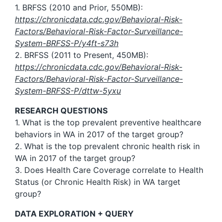
1. BRFSS (2010 and Prior, 550MB):
https://chronicdata.cdc.gov/Behavioral-Risk-
Factors/Behavioral-Risk-Factor-Surveillance-
System-BRFSS-P/y4ft-s73h
2. BRFSS (2011 to Present, 450MB):
https://chronicdata.cdc.gov/Behavioral-Risk-
Factors/Behavioral-Risk-Factor-Surveillance-
System-BRFSS-P/dttw-5yxu
RESEARCH QUESTIONS
1. What is the top prevalent preventive healthcare
behaviors in WA in 2017 of the target group?
2. What is the top prevalent chronic health risk in
WA in 2017 of the target group?
3. Does Health Care Coverage correlate to Health
Status (or Chronic Health Risk) in WA target
group?
DATA EXPLORATION + QUERY