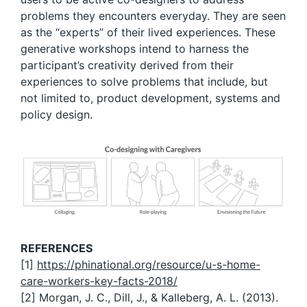
problems they encounters everyday. They are seen
as the “experts” of their lived experiences. These
generative workshops intend to harness the
participant’s creativity derived from their
experiences to solve problems that include, but
not limited to, product development, systems and
policy design.
REFERENCES
[1]
https://phinational.org/resource/u-s-home-
care-workers-key-facts-2018/
[2] Morgan, J. C., Dill, J., & Kalleberg, A. L. (2013).