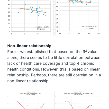
Non-linear relationship
2
Earlier we established that based on the R
value
alone, there seems to be little correlation between
lack of health care coverage and top 4 chronic
health conditions. However, this is based on linear
relationship. Perhaps, there are still correlation in a
non-linear relationship.