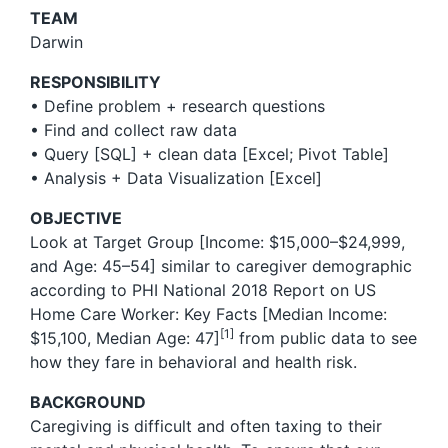
TEAM
Darwin
RESPONSIBILITY
• Define problem + research questions
• Find and collect raw data
• Query [SQL] + clean data [Excel; Pivot Table]
• Analysis + Data Visualization [Excel]
OBJECTIVE
Look at Target Group [Income: $15,000–$24,999,
and Age: 45–54] similar to caregiver demographic
according to PHI National 2018 Report on US
Home Care Worker: Key Facts [Median Income:
[1]
$15,100, Median Age: 47]
from public data to see
how they fare in behavioral and health risk.
BACKGROUND
Caregiving is difficult and often taxing to their