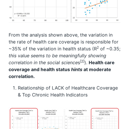
From the analysis shown above, the variation in
the rate of health care coverage is responsible for
2
~35% of the variation in health status (R
of ~0.35;
this value seems to be meaningfully showing
[2]
correlation in the social science
s
).
Health care
coverage and health status
hints
at moderate
correlation.
Relationship of LACK of Healthcare Coverage
& Top Chronic Health Indicators