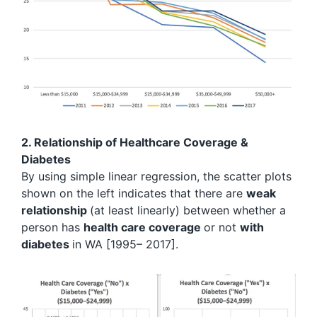
2. Relationship of Healthcare Coverage &
Diabetes
By using simple linear regression, the scatter plots
shown on the left indicates that there are
weak
relationship
(at least linearly) between whether a
person has
health care coverage
or not
with
diabetes
in WA [1995– 2017].