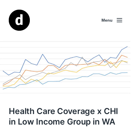
Menu
Health Care Coverage x CHI
in Low Income Group in WA