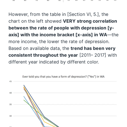
However, from the table in [Section VI, 5.], the
chart on the left showed
VERY strong correlation
between the rate of people with depression [y-
axis] with the income bracket [x-axis] in WA
—the
more income, the lower the rate of depression.
Based on available data, the
trend has been very
consistent throughout the year
[2011– 2017] with
different year indicated by different color.