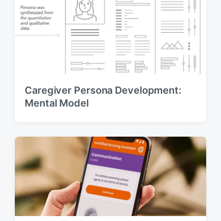
Caregiver Persona Development:
Mental Model