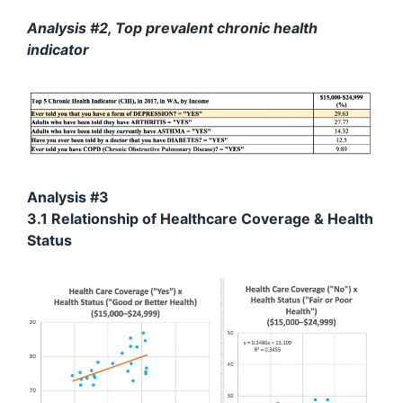
Analysis #2, Top prevalent chronic health
indicator
Analysis #3
3.1 Relationship of Healthcare Coverage & Health
Status