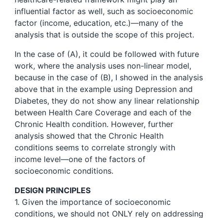
influential factor as well, such as socioeconomic
factor (income, education, etc.)—many of the
analysis that is outside the scope of this project.
In the case of (A), it could be followed with future
work, where the analysis uses non-linear model,
because in the case of (B), I showed in the analysis
above that in the example using Depression and
Diabetes, they do not show any linear relationship
between Health Care Coverage and each of the
Chronic Health condition. However, further
analysis showed that the Chronic Health
conditions seems to correlate strongly with
income level—one of the factors of
socioeconomic conditions.
DESIGN PRINCIPLES
1. Given the importance of socioeconomic
conditions, we should not ONLY rely on addressing