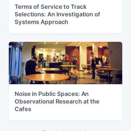
Terms of Service to Track
Selections: An Investigation of
Systems Approach
Noise in Public Spaces: An
Observational Research at the
Cafes