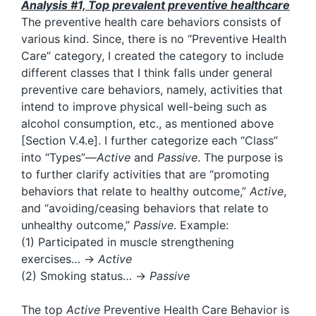
Analysis #1, Top prevalent preventive healthcare
The preventive health care behaviors consists of
various kind. Since, there is no “Preventive Health
Care” category, I created the category to include
different classes that I think falls under general
preventive care behaviors, namely, activities that
intend to improve physical well-being such as
alcohol consumption, etc., as mentioned above
[Section V.4.e]. I further categorize each “Class”
into “Types”—
Active
and
Passive
. The purpose is
to further clarify activities that are “promoting
behaviors that relate to healthy outcome,”
Active
,
and “avoiding/ceasing behaviors that relate to
unhealthy outcome,”
Passive
. Example:
(1) Participated in muscle strengthening
exercises… →
Active
(2) Smoking status… →
Passive
The top
Active
Preventive Health Care Behavior is