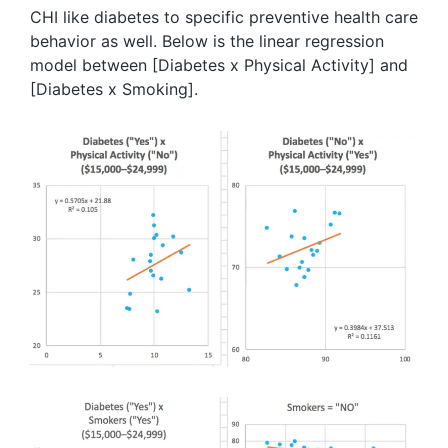
CHI like diabetes to specific preventive health care
behavior as well. Below is the linear regression
model between [Diabetes x Physical Activity] and
[Diabetes x Smoking].