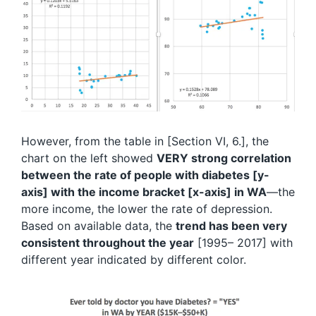
However, from the table in [Section VI, 6.], the
chart on the left showed
VERY strong correlation
between the rate of people with diabetes [y-
axis] with the income bracket [x-axis] in WA
—the
more income, the lower the rate of depression.
Based on available data, the
trend has been very
consistent throughout the year
[1995– 2017] with
different year indicated by different color.