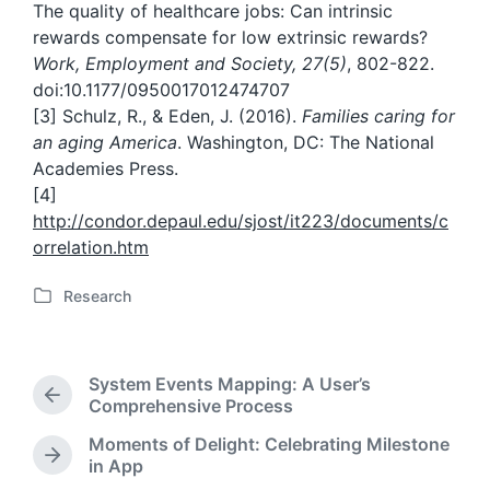
The quality of healthcare jobs: Can intrinsic
rewards compensate for low extrinsic rewards?
Work, Employment and Society, 27(5)
, 802-822.
doi:10.1177/0950017012474707
[3] Schulz, R., & Eden, J. (2016).
Families caring for
an aging America
. Washington, DC: The National
Academies Press.
[4]
http://condor.depaul.edu/sjost/it223/documents/c
orrelation.htm
Research
P
o
s
t
System Events Mapping: A User’s
e
P
Comprehensive Process
d
r
Moments of Delight: Celebrating Milestone
i
e
N
in App
n
v
e