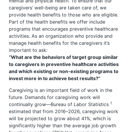
mental and physical health. To ensure that our
caregivers’ well-being are taken care of, we
provide health benefits to those who are eligible.
Part of the health benefits we offer include
programs that encourages preventive healthcare
activities. As an organization who provide and
manage health benefits for the caregivers it’s
important to ask:
“What are the behaviors of target group similar
to caregivers in preventive healthcare activities
and which existing or non-existing programs to
invest more in to achieve best results?”
Caregiving is an important field of work in the
future. Demands for caregiving work will
1
continually grow—Bureau of Labor Statistics
estimated that from 2016–2026, caregiving work
will be projected to grow about 41%, which is
significantly higher than the average job growth