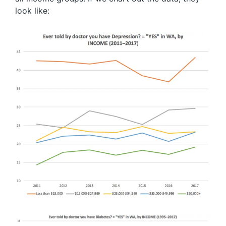
look like: