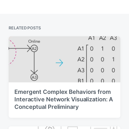
i
x
o
t
u
p
s
o
p
s
RELATED POSTS
o
t
s
:
t
:
Emergent Complex Behaviors from
Interactive Network Visualization: A
Conceptual Preliminary