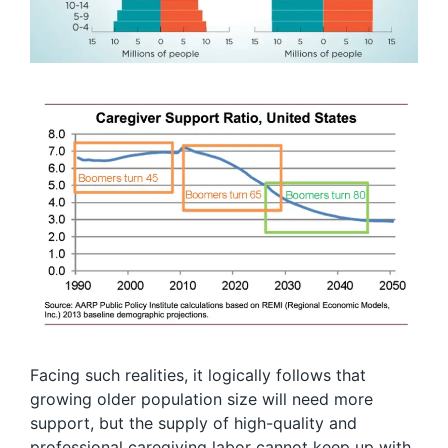
Facing such realities, it logically follows that
growing older population size will need more
support, but the supply of high-quality and
professional caregiving labor cannot keep up with