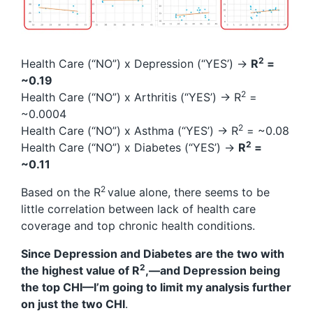
2
Health Care (“NO”) x Depression (“YES’) →
R
=
~0.19
2
Health Care (“NO”) x Arthritis (“YES’) → R
=
~0.0004
2
Health Care (“NO”) x Asthma (“YES’) → R
= ~0.08
2
Health Care (“NO”) x Diabetes (“YES’) →
R
=
~0.11
2
Based on the R
value alone, there seems to be
little correlation between lack of health care
coverage and top chronic health conditions.
Since Depression and Diabetes are the two with
2
the highest value of R
,—and Depression being
the top CHI—I’m going to limit my analysis further
on just the two CHI
.