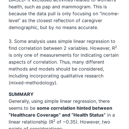
health, such as pap and mammogram. This is
because the data pull is only focusing on “income-
level” as the closest reflection of caregiver
demographic, but by no means accurate.
3. Some analysis uses simple linear regression to
2
find correlation between 2 variables. However, R
is only one of measurements for indicating certain
aspects of correlation. Thus, many different
methods and models should be considered,
including incorporating qualitative research
(mixed-methodology).
SUMMARY
Generally, using simple linear regression, there
seems to be
some correlation hinted between
“Healthcare Coverage” and “Health Status”
in a
2
linear relationship (R
of ~0.35). However, two
points of considerations: