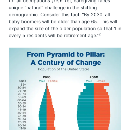
for all occupations (7%)! Yet, caregiving faces
unique “natural” challenge in the shifting
demographic. Consider this fact: “By 2030, all
baby boomers will be older than age 65. This will
expand the size of the older population so that 1 in
2
every 5 residents will be retirement age.”