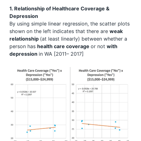
1. Relationship of Healthcare Coverage &
Depression
By using simple linear regression, the scatter plots
shown on the left indicates that there are
weak
relationship
(at least linearly) between whether a
person has
health care coverage
or not
with
depression
in WA [2011– 2017]