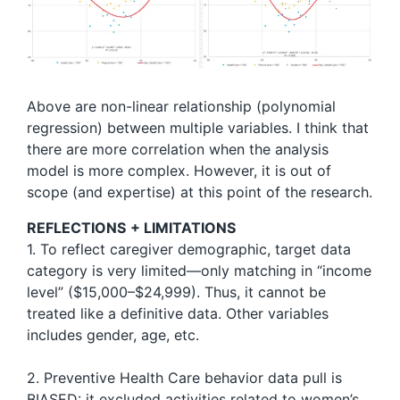
Above are non-linear relationship (polynomial
regression) between multiple variables. I think that
there are more correlation when the analysis
model is more complex. However, it is out of
scope (and expertise) at this point of the research.
REFLECTIONS
+ LIMITATIONS
1. To reflect caregiver demographic, target data
category is very limited—only matching in “income
level” ($15,000–$24,999). Thus, it cannot be
treated like a definitive data. Other variables
includes gender, age, etc.
2. Preventive Health Care behavior data pull is
BIASED: it excluded activities related to women’s