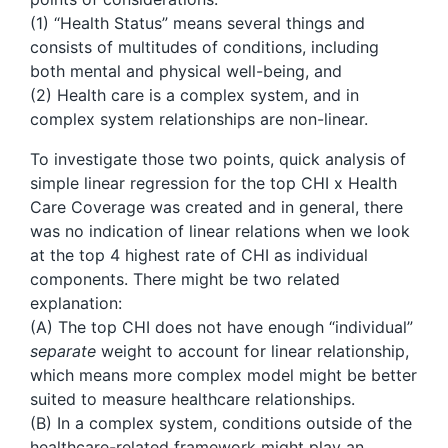
(1) “Health Status” means several things and
consists of multitudes of conditions, including
both mental and physical well-being, and
(2) Health care is a complex system, and in
complex system relationships are non-linear.
To investigate those two points, quick analysis of
simple linear regression for the top CHI x Health
Care Coverage was created and in general, there
was no indication of linear relations when we look
at the top 4 highest rate of CHI as individual
components. There might be two related
explanation:
(A) The top CHI does not have enough “individual”
separate
weight to account for linear relationship,
which means more complex model might be better
suited to measure healthcare relationships.
(B) In a complex system, conditions outside of the
healthcare-related framework might play an