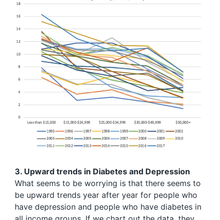
3. Upward trends in Diabetes and Depression
What seems to be worrying is that there seems to
be upward trends year after year for people who
have depression and people who have diabetes in
all income groups. If we chart out the data, they