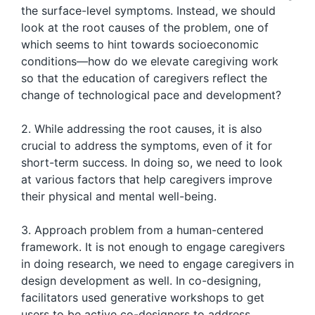
the surface-level symptoms. Instead, we should
look at the root causes of the problem, one of
which seems to hint towards socioeconomic
conditions—how do we elevate caregiving work
so that the education of caregivers reflect the
change of technological pace and development?
2. While addressing the root causes, it is also
crucial to address the symptoms, even of it for
short-term success. In doing so, we need to look
at various factors that help caregivers improve
their physical and mental well-being.
3. Approach problem from a human-centered
framework. It is not enough to engage caregivers
in doing research, we need to engage caregivers in
design development as well. In co-designing,
facilitators used generative workshops to get
users to be active co-designers to address