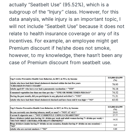
actually “Seatbelt Use” (95.52%), which is a
subgroup of the “Injury” class. However, for this
data analysis, while injury is an important topic, I
will not include “Seatbelt Use” because it does not
relate to health insurance coverage or any of its
incentives. For example, an employee might get
Premium discount if he/she does not smoke,
however, to my knowledge, there hasn’t been any
case of Premium discount from seatbelt use.