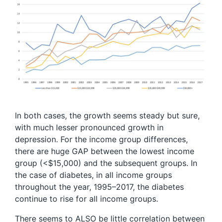
In both cases, the growth seems steady but sure,
with much lesser pronounced growth in
depression. For the income group differences,
there are huge GAP between the lowest income
group (<$15,000) and the subsequent groups. In
the case of diabetes, in all income groups
throughout the year, 1995–2017, the diabetes
continue to rise for all income groups.
There seems to ALSO be little correlation between